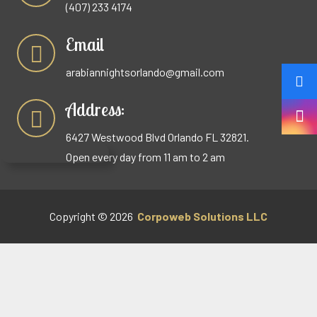
(407) 233 4174
Email
arabiannightsorlando@gmail.com
Address:
6427 Westwood Blvd Orlando FL 32821.
Open every day from 11 am to 2 am
Copyright © 2026
Corpoweb
Solutions LLC