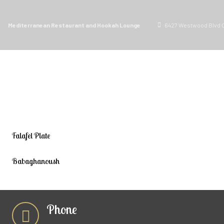
Mediterranean Restaurant and Hookah Lounge
6427 Westwood Blvd O
ORDER PICKUP
MENU
Falafel Plate
Babaghanoush
Phone