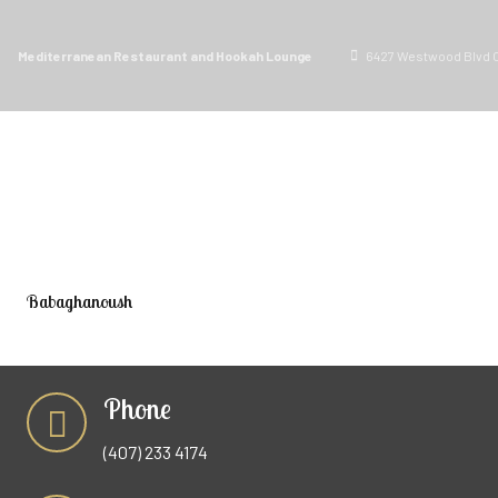
Mediterranean Restaurant and Hookah Lounge
6427 Westwood Blvd O
ORDER PICKUP
MENU
Babaghanoush
Phone
(407) 233 4174