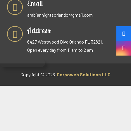
Email
arabiannightsorlando@gmail.com
Address:
6427 Westwood Blvd Orlando FL 32821.
Open every day from 11 am to 2 am
Copyright © 2026
Corpoweb
Solutions LLC