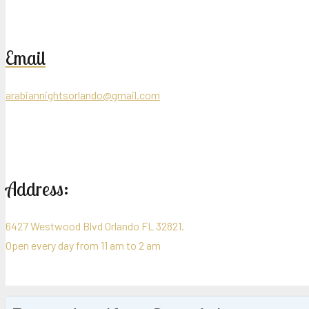
Email
arabiannightsorlando@gmail.com
Address:
6427 Westwood Blvd Orlando FL 32821.
Open every day from 11 am to 2 am
Cop