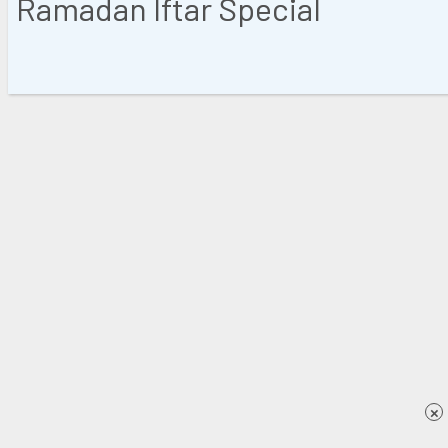
Ramadan Iftar Special
×