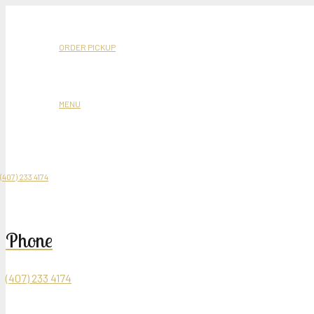
6427 Westwood Bl
Mediterranean Restaurant and Hookah Lounge
ORDER PICKUP
MENU
Product
was added to your cart
(407) 233 4174
Phone
(407) 233 4174