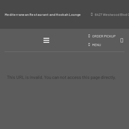
Mediterranean Restaurant and Hookah Lounge
6427 Westwood Blvd O
ORDER PICKUP
MENU
This URL is invalid. You can not access this page directly.