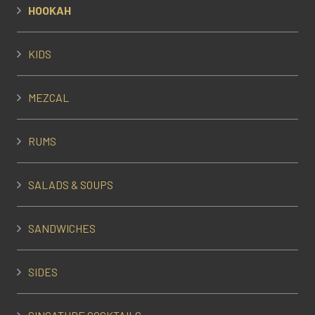
HOOKAH
KIDS
MEZCAL
RUMS
SALADS & SOUPS
SANDWICHES
SIDES