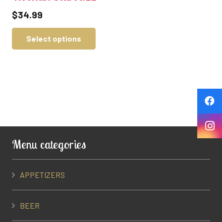
$
34.99
Select options
Menu categories
APPETIZERS
BEER