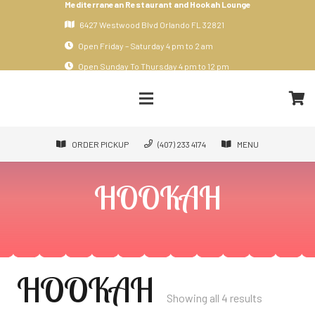
Mediterranean Restaurant and Hookah Lounge
6427 Westwood Blvd Orlando FL 32821
Open Friday – Saturday 4 pm to 2 am
Open Sunday To Thursday 4 pm to 12 pm
ORDER PICKUP
(407) 233 4174
MENU
HOOKAH
HOOKAH
Showing all 4 results