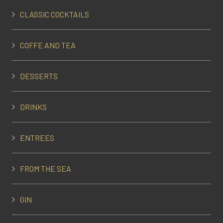
CLASSIC COCKTAILS
COFFE AND TEA
DESSERTS
DRINKS
ENTREES
FROM THE SEA
GIN