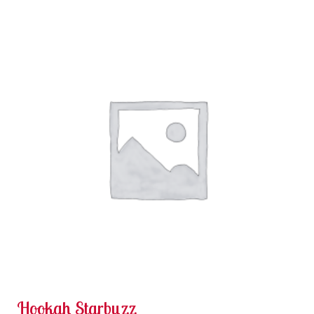
Hookah Starbuzz