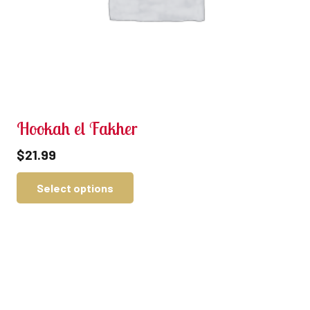
Hookah el Fakher
$
21.99
Select options