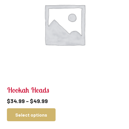
Hookah Heads
$
34.99
–
$
49.99
Select options