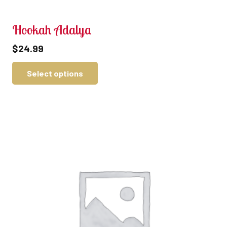
Hookah Adalya
$
24.99
Select options