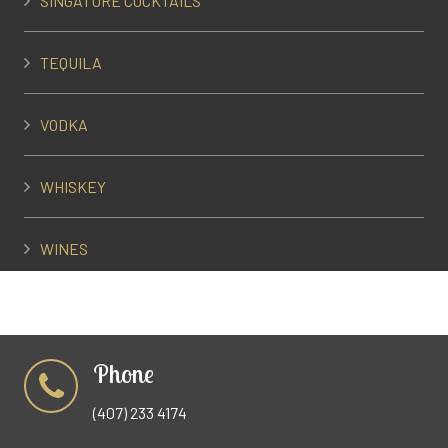
SINGATURE COCKTAILS
TEQUILA
VODKA
WHISKEY
WINES
Phone
(407) 233 4174