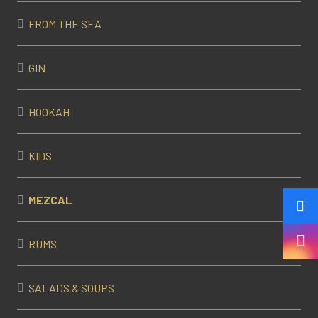
FROM THE SEA
GIN
HOOKAH
KIDS
MEZCAL
RUMS
SALADS & SOUPS