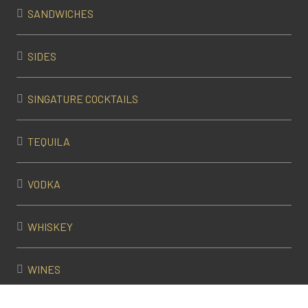
SANDWICHES
SIDES
SINGATURE COCKTAILS
TEQUILA
VODKA
WHISKEY
WINES