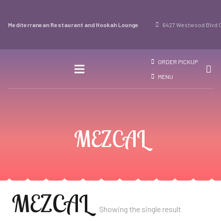
Mediterranean Restaurant and Hookah Lounge
6427 Westwood Blvd O
ORDER PICKUP
MENU
MEZCAL
MEZCAL
Showing the single result