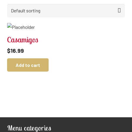
Casamigos
$
16.99
Add to cart
Menu categories