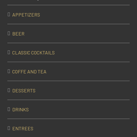
APPETIZERS
BEER
CLASSIC COCKTAILS
COFFE AND TEA
DESSERTS
DRINKS
ENTREES