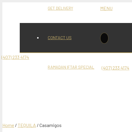
MENU
GET DELIVERY
6
Mediterranean Restaurant and Hookah Lounge
CONTACT US
(407) 233 4174
Casamigos
RAMADAN IFTAR SPECIAL
(407) 233 4174
Product
was add
Home
/
TEQUILA
/ Casamigos