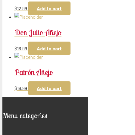
$
12.99
Add to cart
Don Julio Añejo
$
16.99
Add to cart
Patrón Añejo
$
16.99
Add to cart
Menu categories