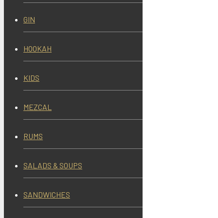
GIN
HOOKAH
KIDS
MEZCAL
RUMS
SALADS & SOUPS
SANDWICHES