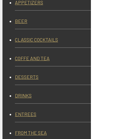
APPETIZERS
BEER
CLASSIC COCKTAILS
COFFE AND TEA
DESSERTS
DRINKS
ENTREES
FROM THE SEA