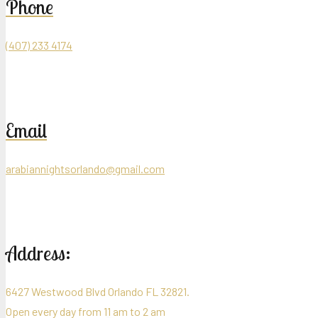
Phone
(407) 233 4174
Email
arabiannightsorlando@gmail.com
Address:
6427 Westwood Blvd Orlando FL 32821.
Open every day from 11 am to 2 am