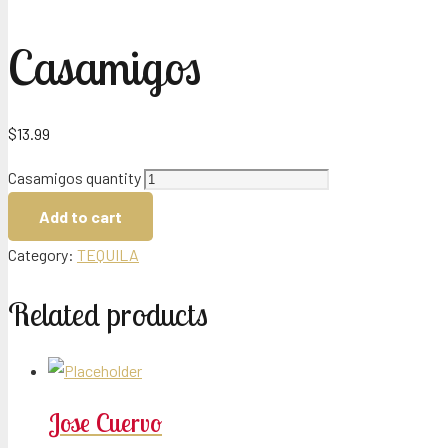
Casamigos
$
13.99
Casamigos quantity
Add to cart
Category:
TEQUILA
Related products
Jose Cuervo