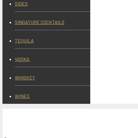
SIDES
SINGATURE COCKTAILS
TEQUILA
VODKA
WHISKEY
WINES