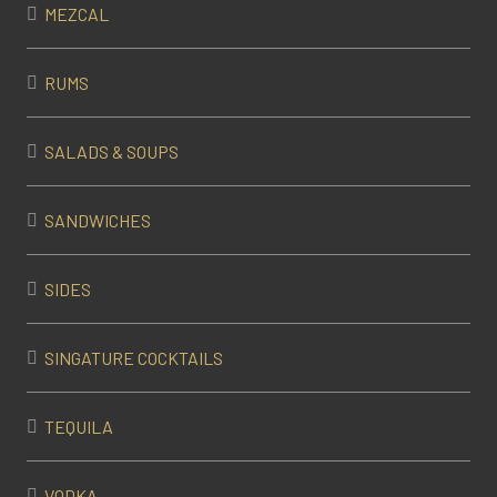
MEZCAL
RUMS
SALADS & SOUPS
SANDWICHES
SIDES
SINGATURE COCKTAILS
TEQUILA
VODKA