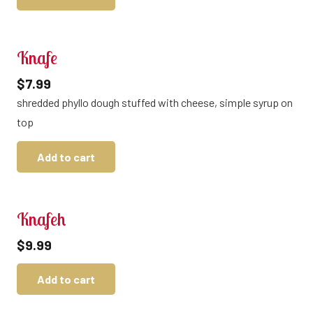
Knafe
$
7.99
shredded phyllo dough stuffed with cheese, simple syrup on
top
Add to cart
Knafeh
$
9.99
Add to cart