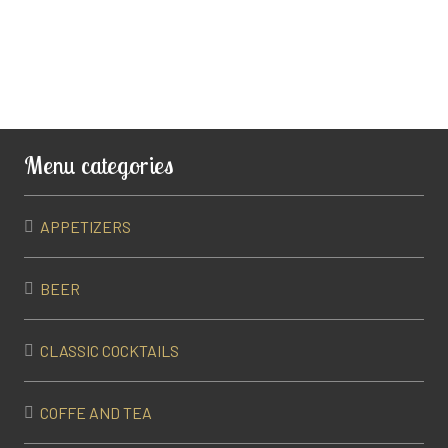
Menu categories
APPETIZERS
BEER
CLASSIC COCKTAILS
COFFE AND TEA