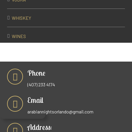
WHISKEY
WINES
Phone
(407) 233 4174
Email
arabiannightsorlando@gmail.com
Address: