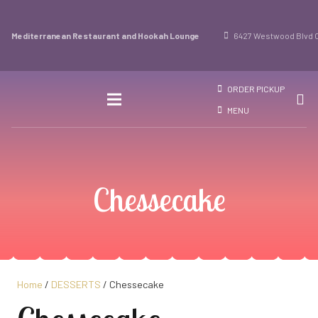
Mediterranean Restaurant and Hookah Lounge
6427 Westwood Blvd O
ORDER PICKUP
MENU
Chessecake
Home
/
DESSERTS
/ Chessecake