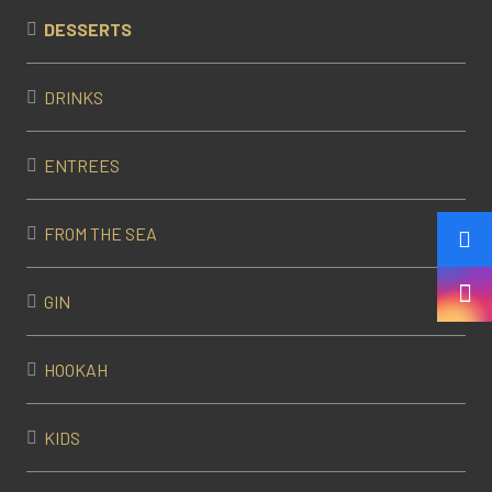
DESSERTS
DRINKS
ENTREES
FROM THE SEA
GIN
HOOKAH
KIDS