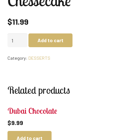
Chessecake
$
11.99
Chessecake
Add to cart
quantity
Category:
DESSERTS
Related products
Dubai Chocolate
$
9.99
Add to cart