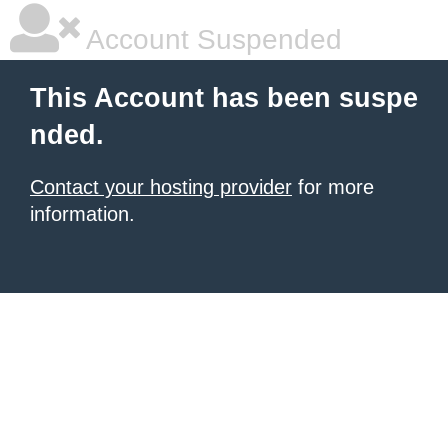
Account Suspended
This Account has been suspe
nded.
Contact your hosting provider
for more
information.