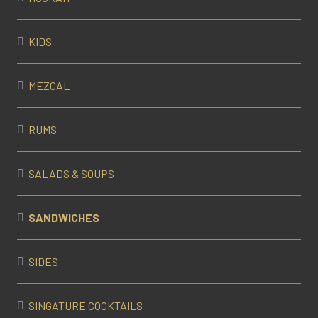
KIDS
MEZCAL
RUMS
SALADS & SOUPS
SANDWICHES
SIDES
SINGATURE COCKTAILS