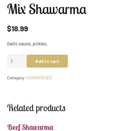
Mix Shawarma
$
18.99
Garlic sauce, pickles.
Mix
Add to cart
Shawarma
quantity
Category:
SANDWICHES
Related products
Beef Shawarma