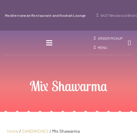
Mediterranean Restaurant and Hookah Lounge
6427 Westwood Blvd O
ORDER PICKUP
MENU
Mix Shawarma
Home
/
SANDWICHES
/ Mix Shawarma