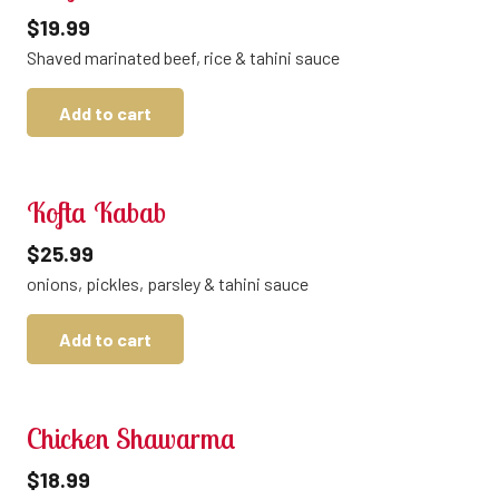
$
19.99
Shaved marinated beef, rice & tahini sauce
Add to cart
Kofta Kabab
$
25.99
onions, pickles, parsley & tahini sauce
Add to cart
Chicken Shawarma
$
18.99