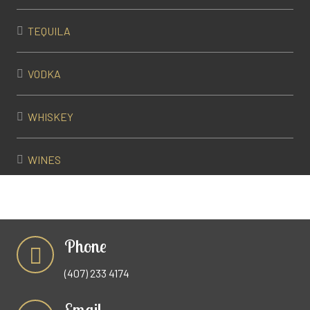
TEQUILA
VODKA
WHISKEY
WINES
Phone
(407) 233 4174
Email