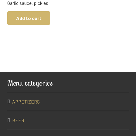
Garlic sauce, pickles
Add to cart
Menu categories
APPETIZERS
BEER