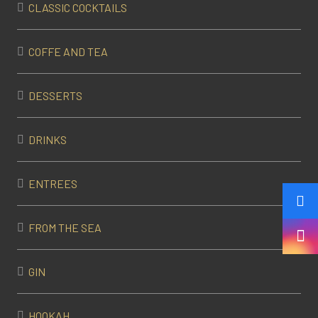
CLASSIC COCKTAILS
COFFE AND TEA
DESSERTS
DRINKS
ENTREES
FROM THE SEA
GIN
HOOKAH